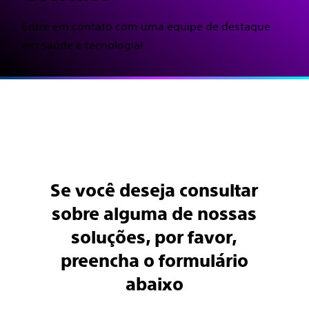
Entre em contato com uma equipe de destaque
em saúde e tecnologia!
Se você deseja consultar
sobre alguma de nossas
soluções, por favor,
preencha o formulário
abaixo