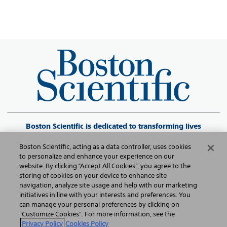
Boston Scientific is dedicated to transforming lives
through innovative medical solutions that improve the
Boston Scientific, acting as a data controller, uses cookies
health of patients around the world.
to personalize and enhance your experience on our
website. By clicking “Accept All Cookies”, you agree to the
storing of cookies on your device to enhance site
©2026 Boston Scientific Corporation or its affiliates. All rights reserved.
navigation, analyze site usage and help with our marketing
initiatives in line with your interests and preferences. You
can manage your personal preferences by clicking on
Política de Privacidade
"Customize Cookies". For more information, see the
Privacy Policy
Cookies Policy
Termos de Uso