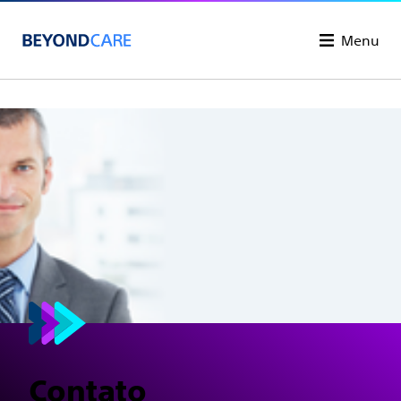
Menu
Contato