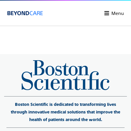
Menu
Boston Scientific is dedicated to transforming lives
through innovative medical solutions that improve the
health of patients around the world.