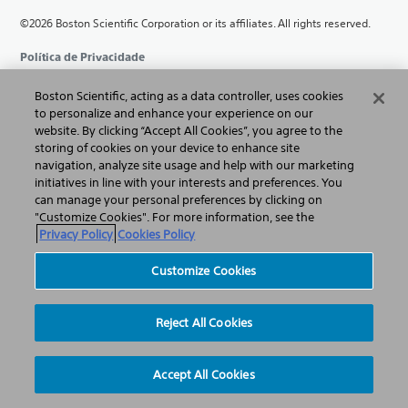
©2026 Boston Scientific Corporation or its affiliates. All rights reserved.
Política de Privacidade
Termos de Uso
Boston Scientific, acting as a data controller, uses cookies
to personalize and enhance your experience on our
website. By clicking “Accept All Cookies”, you agree to the
Informação sobre Direitos Autorais
storing of cookies on your device to enhance site
navigation, analyze site usage and help with our marketing
Sitemap
initiatives in line with your interests and preferences. You
can manage your personal preferences by clicking on
Política de Cookies
"Customize Cookies". For more information, see the
Privacy Policy
Cookies Policy
Customize Cookies
Customize Cookies
Reject All Cookies
Accept All Cookies